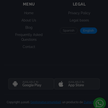
MENU
LEGAL
Home
Privacy Policy
About Us
Legal bases
Blog
Spanish
English
Frequently Asked
Questions
Contact
AVAILABLE IN
AVAILABLE IN
Google Play
App Store
Copyright @2026.
Gestionatucomunidad
, un producto de
Zuinq Studio
.