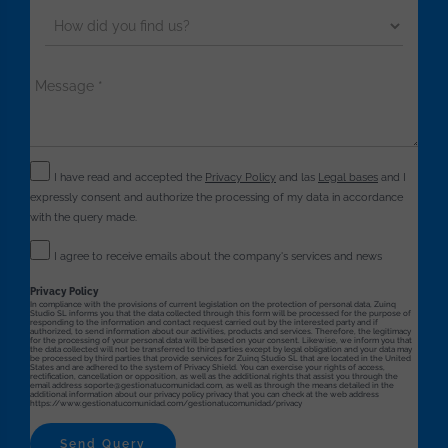
I have read and accepted the
Privacy Policy
and las
Legal bases
and I
expressly consent and authorize the processing of my data in accordance
with the query made.
I agree to receive emails about the company's services and news
Privacy Policy
In compliance with the provisions of current legislation on the protection of personal data, Zuinq
Studio SL informs you that the data collected through this form will be processed for the purpose of
responding to the information and contact request carried out by the interested party and if
authorized, to send information about our activities, products and services. Therefore, the legitimacy
for the processing of your personal data will be based on your consent. Likewise, we inform you that
the data collected will not be transferred to third parties except by legal obligation and your data may
be processed by third parties that provide services for Zuinq Studio SL that are located in the United
States and are adhered to the system of Privacy Shield. You can exercise your rights of access,
rectification, cancellation or opposition, as well as the additional rights that assist you through the
email address soporte@gestionatucomunidad.com, as well as through the means detailed in the
additional information about our privacy policy privacy that you can check at the web address
https://www.gestionatucomunidad.com/gestionatucomunidad/privacy
Send Query