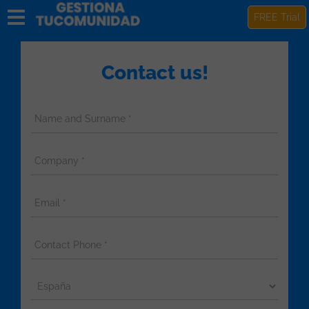
FREE Trial
Contact us!