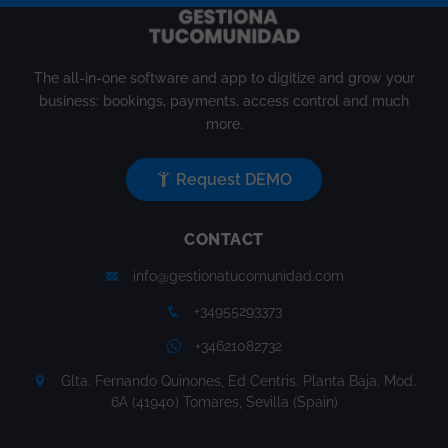
The all-in-one software and app to digitize and grow your
business: bookings, payments, access control and much
more.
Request DEMO
CONTACT
info@gestionatucomunidad.com
+34955293373
+34621082732
Glta. Fernando Quinones, Ed Centris. Planta Baja. Mod.
6A (41940) Tomares, Sevilla (Spain)