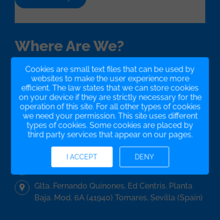
Where Are We?
Cookies are small text files that can be used by
We have our office in Seville, in the south of Spain,
websites to make the user experience more
but our platform works all over the world...
efficient. The law states that we can store cookies
We have no borders!
on your device if they are strictly necessary for the
operation of this site. For all other types of cookies
we need your permission. This site uses different
types of cookies. Some cookies are placed by
+34955293373
third party services that appear on our pages.
+34621082732
I ACCEPT
DENY
info@gestionatucomunidad.com
Glta. Fernando Quinones, Ed Centris. Planta
Baja. Mod. 6A (41940) Tomares, Sevilla (Spain)